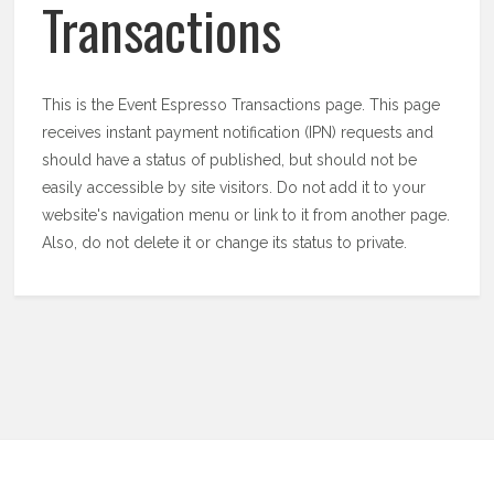
Transactions
This is the Event Espresso Transactions page. This page
receives instant payment notification (IPN) requests and
should have a status of published, but should not be
easily accessible by site visitors. Do not add it to your
website's navigation menu or link to it from another page.
Also, do not delete it or change its status to private.