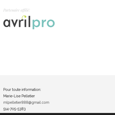
Partenaire affilié:
Pour toute information:
Marie-Lise Pelletier
mlpelletier888@gmail.com
514-705-5383